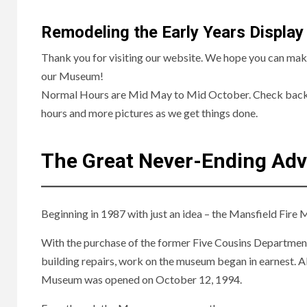
Remodeling the Early Years Display
Thank you for visiting our website. We hope you can make 
our Museum!
Normal Hours are Mid May to Mid October. Check back
hours and more pictures as we get things done.
The Great Never-Ending Ad
Beginning in 1987 with just an idea – the Mansfield Fir
With the purchase of the former Five Cousins Department
building repairs, work on the museum began in earnest. A
Museum was opened on October 12, 1994.