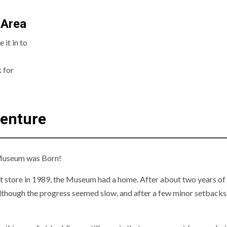
 Area
it in to
 for
venture
e Museum was Born!
 store in 1989, the Museum had a home. After about two years of
lthough the progress seemed slow, and after a few minor setbacks,