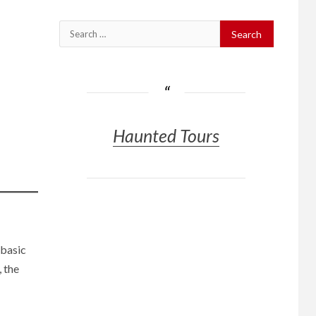
Search
for:
Haunted Tours
 basic
 the