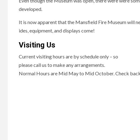
Even though the Museum was open, there were were some t
developed.
It is now apparent that the Mansfield Fire Museum will ne
ides, equipment, and displays come!
Visiting Us
Current visiting hours are by schedule only – so
please call us to make any arrangements.
Normal Hours are Mid May to Mid October. Check back f