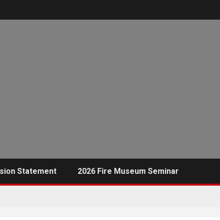
sion Statement
2026 Fire Museum Seminar