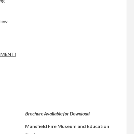
ing
 new
TMENT!
Brochure Available for Download
Mansfield Fire Museum and Education