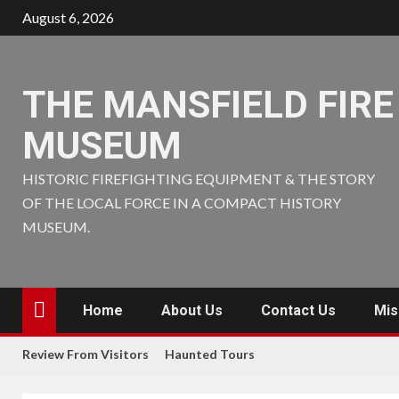
Skip
August 6, 2026
to
content
THE MANSFIELD FIRE
MUSEUM
HISTORIC FIREFIGHTING EQUIPMENT & THE STORY
OF THE LOCAL FORCE IN A COMPACT HISTORY
MUSEUM.
Home
About Us
Contact Us
Mis
Review From Visitors
Haunted Tours