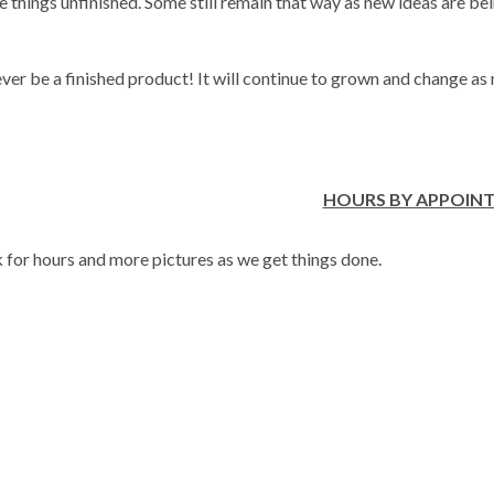
hings unfinished. Some still remain that way as new ideas are be
ver be a finished product! It will continue to grown and change as
HOURS BY APPOIN
or hours and more pictures as we get things done.